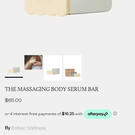
THE MASSAGING BODY SERUM BAR
Regular price
$65.00
By
Ember Wellness