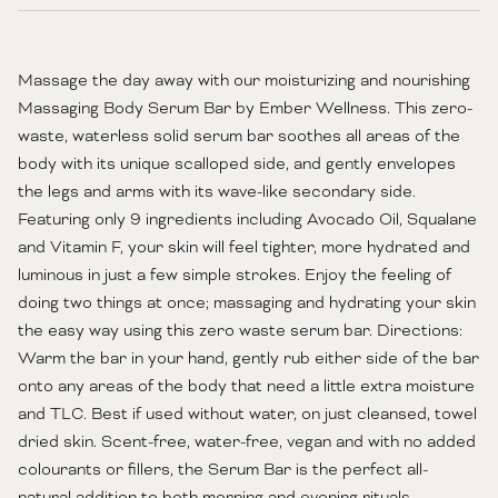
Massage the day away with our moisturizing and nourishing
Massaging Body Serum Bar by Ember Wellness. This zero-
waste, waterless solid serum bar soothes all areas of the
body with its unique scalloped side, and gently envelopes
the legs and arms with its wave-like secondary side.
Featuring only 9 ingredients including Avocado Oil, Squalane
and Vitamin F, your skin will feel tighter, more hydrated and
luminous in just a few simple strokes. Enjoy the feeling of
doing two things at once; massaging and hydrating your skin
the easy way using this zero waste serum bar. Directions:
Warm the bar in your hand, gently rub either side of the bar
onto any areas of the body that need a little extra moisture
and TLC. Best if used without water, on just cleansed, towel
dried skin. Scent-free, water-free, vegan and with no added
colourants or fillers, the Serum Bar is the perfect all-
natural addition to both morning and evening rituals.