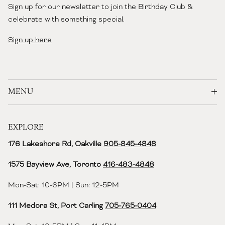
Sign up for our newsletter to join the Birthday Club &
celebrate with something special.
Sign up here
MENU
EXPLORE
176 Lakeshore Rd, Oakville
905-845-4848
1575 Bayview Ave, Toronto
416-483-4848‬
Mon-Sat: 10-6PM | Sun: 12-5PM
111 Medora St, Port Carling
705-765-0404