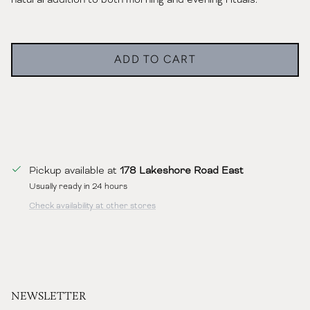
ADD TO CART
Pickup available at
178 Lakeshore Road East
Usually ready in 24 hours
Check availability at other stores
NEWSLETTER