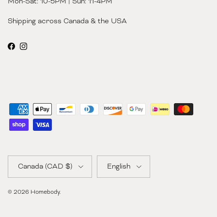
Mon-Sat: 10-5PM | Sun: 11-4PM
Shipping across Canada & the USA
Facebook
Instagram
Country/Region
Language
Canada (CAD $)
English
© 2026
Homebody
.