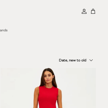
Account
Cart
rands
Sort by
Date, new to old