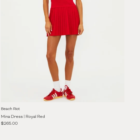
Beach Riot
Mina Dress | Royal Red
Regular price
$265.00