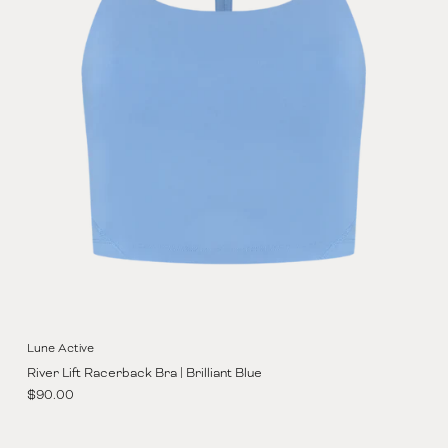
Lune Active
River Lift Racerback Bra | Brilliant Blue
Regular price
$90.00