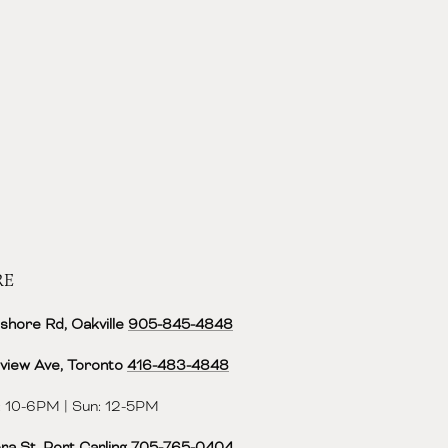
RE
shore Rd, Oakville
905-845-4848
view Ave, Toronto
416-483-4848‬
 10-6PM | Sun: 12-5PM
ra St, Port Carling
705-765-0404