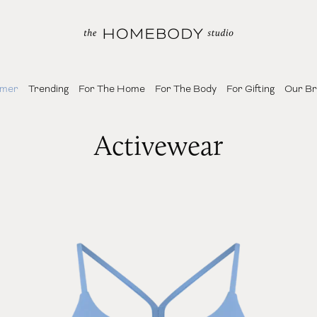
mer
Trending
For The Home
For The Body
For Gifting
Our B
Activewear