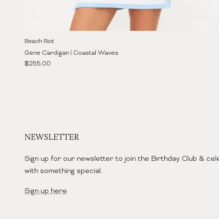
Beach Riot
Gene Cardigan | Coastal Waves
Regular price
$255.00
NEWSLETTER
Sign up for our newsletter to join the Birthday Club & ce
with something special.
Sign up here