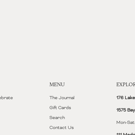
MENU
EXPLO
lebrate
The Journal
176 Lake
Gift Cards
1575 Bay
Search
Mon-Sat:
Contact Us
111 Medo