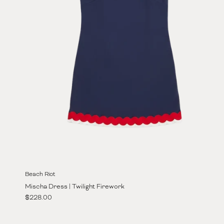
Beach Riot
Mischa Dress | Twilight Firework
Regular price
$228.00