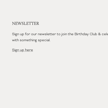
NEWSLETTER
Sign up for our newsletter to join the Birthday Club & ce
with something special.
Sign up here