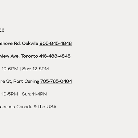
RE
shore Rd, Oakville
905-845-4848
view Ave, Toronto
416-483-4848‬
 10-6PM | Sun: 12-5PM
ra St, Port Carling
705-765-0404
 10-5PM | Sun: 11-4PM
 across Canada & the USA
ok
agram