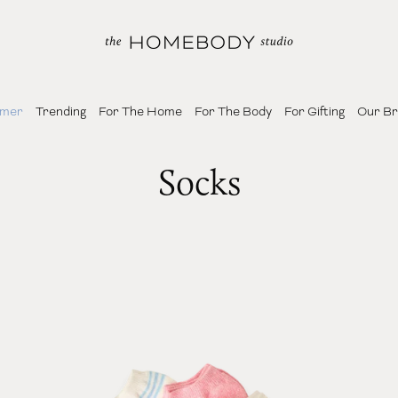
mer
Trending
For The Home
For The Body
For Gifting
Our B
Socks