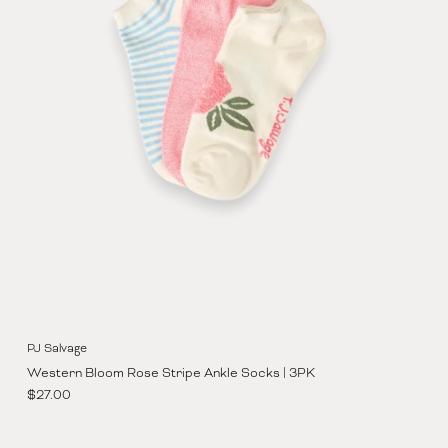
PJ Salvage
Western Bloom Rose Stripe Ankle Socks | 3PK
Regular price
$27.00