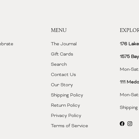
MENU
EXPLO
lebrate
The Journal
176 Lake
Gift Cards
1575 Bay
Search
Mon-Sat:
Contact Us
111 Medo
Our Story
Mon-Sat:
Shipping Policy
Return Policy
Shipping
Privacy Policy
Facebo
Inst
Terms of Service