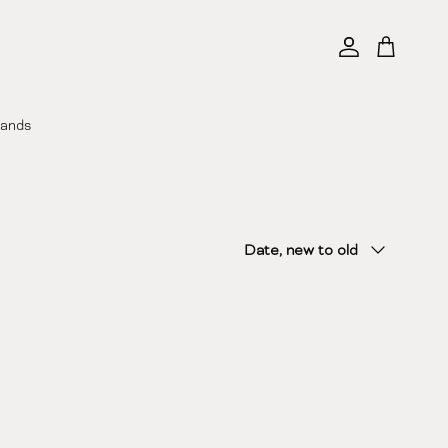
Account
Cart
rands
Sort by
Date, new to old