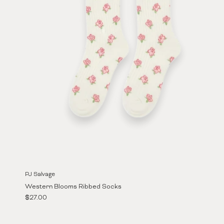
PJ Salvage
Western Blooms Ribbed Socks
Regular price
$27.00