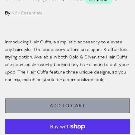
By
Kōv Essentials
Introducing Hair Cuffs, a simplistic accessory to elevate
any hairstyle. This accessory offers an elegant & effortless
styling option. Available in both Gold & Silver, the Hair Cuffs
are seamlessly inserted behind any hair elastic to cuff your
updo. The Hair Cuffs feature three unique designs, so you
can mix, match or stack for a personalized look.
ADD TO CART