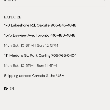
EXPLORE
176 Lakeshore Rd, Oakville
905-845-4848
1575 Bayview Ave, Toronto
416-483-4848‬
Mon-Sat: 10-6PM | Sun: 12-5PM
111 Medora St, Port Carling
705-765-0404
Mon-Sat: 10-5PM | Sun: 11-4PM
Shipping across Canada & the USA
Facebook
Instagram