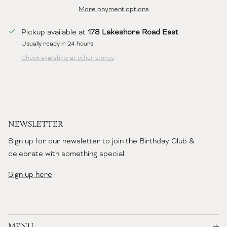
More payment options
Pickup available at
178 Lakeshore Road East
Usually ready in 24 hours
Check availability at other stores
NEWSLETTER
Sign up for our newsletter to join the Birthday Club &
celebrate with something special.
Sign up here
MENU