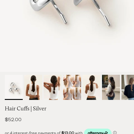
Hair Cuffs | Silver
Regular price
$52.00