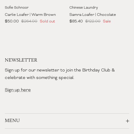
Sofie Schnoor
Chinese Laundry
Carlie Loafer | Warm Brown
Samra Loafer | Chocolate
Sale price
Regular price
Sale price
Regular price
$50.00
$264.00
Sold out
$85.40
$122.00
Sale
NEWSLETTER
Sign up for our newsletter to join the Birthday Club &
celebrate with something special.
Sign up here
MENU