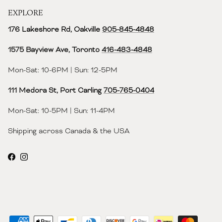
EXPLORE
176 Lakeshore Rd, Oakville
905-845-4848
1575 Bayview Ave, Toronto
416-483-4848‬
Mon-Sat: 10-6PM | Sun: 12-5PM
111 Medora St, Port Carling
705-765-0404
Mon-Sat: 10-5PM | Sun: 11-4PM
Shipping across Canada & the USA
Facebook
Instagram